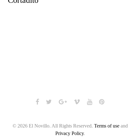
Cortadito
Facebook
Twitter
Google+
Vimeo
Youtube
Pinterest
© 2026 El Novillo. All Rights Reserved.
Terms of use
and
Privacy Policy
.