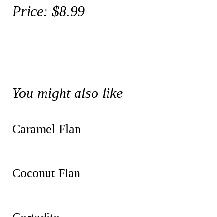
Price: $8.99
You might also like
Caramel Flan
Coconut Flan