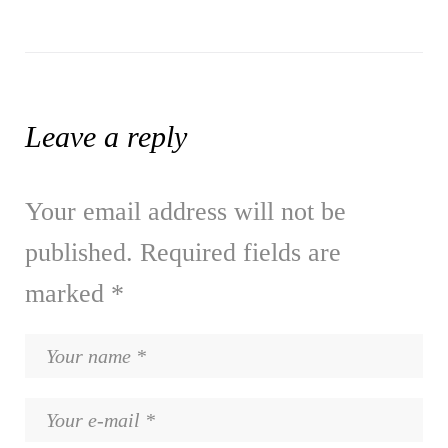
Leave a reply
Your email address will not be
published.
Required fields are
marked
*