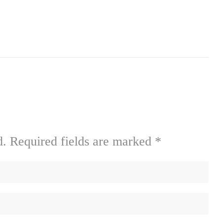
d.
Required fields are marked
*