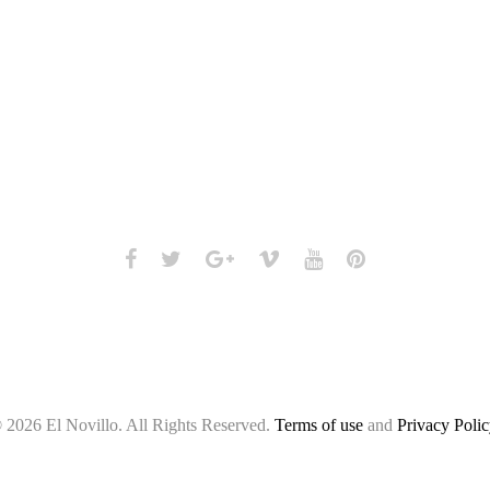
Facebook
Twitter
Google+
Vimeo
Youtube
Pinterest
 2026 El Novillo. All Rights Reserved.
Terms of use
and
Privacy Polic