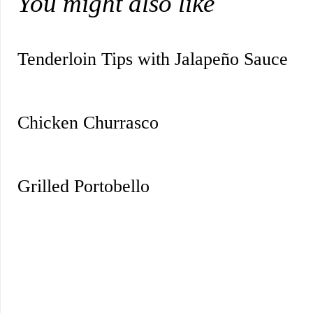
You might also like
Tenderloin Tips with Jalapeño Sauce
Chicken Churrasco
Grilled Portobello