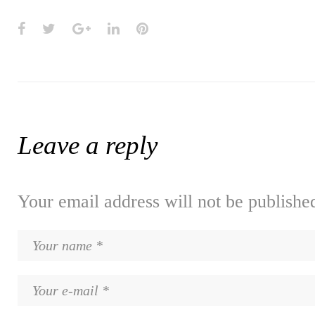
Facebook
Twitter
Google+
LinkedIn
Pinterest
Leave a reply
Your email address will not be publishe