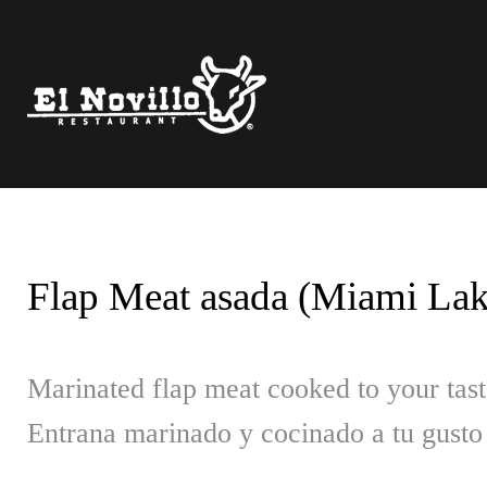
Skip
to
content
Flap Meat asada (Miami Lake
Marinated flap meat cooked to your tast
Entrana marinado y cocinado a tu gusto