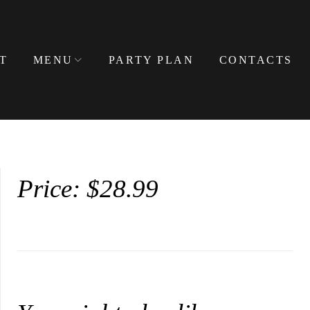
T
MENU
PARTY PLAN
CONTACTS
Price: $28.99