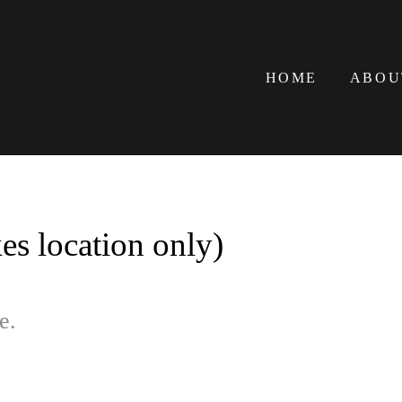
HOME
ABOU
s location only)
e.