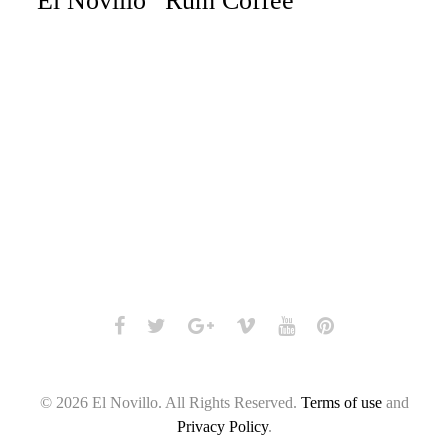
“El Novillo” Rum Coffee
Facebook
Twitter
Google+
Vimeo
Youtube
Pinterest
© 2026 El Novillo. All Rights Reserved.
Terms of use
and
Privacy Policy
.