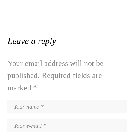
Leave a reply
Your email address will not be
published.
Required fields are
marked
*