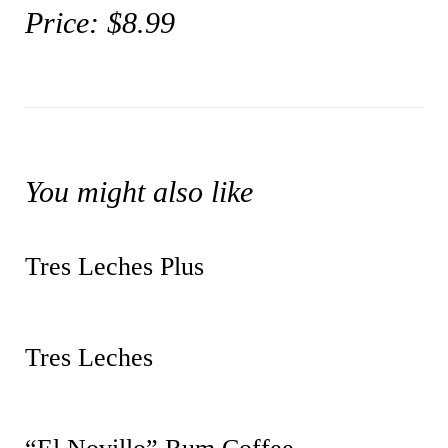
Price: $8.99
You might also like
Tres Leches Plus
Tres Leches