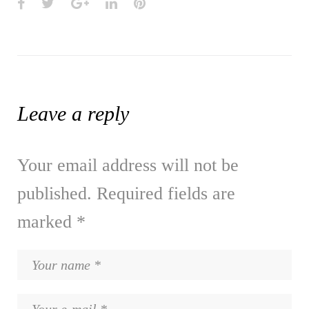
Facebook
Twitter
Google+
LinkedIn
Pinterest
Leave a reply
Your email address will not be
published.
Required fields are
marked
*