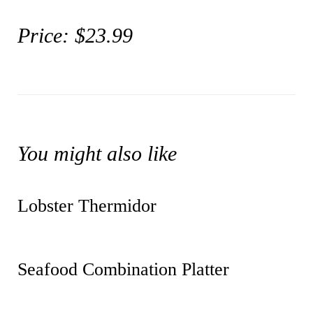
Price: $23.99
You might also like
Lobster Thermidor
Seafood Combination Platter