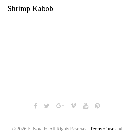
Shrimp Kabob
Facebook
Twitter
Google+
Vimeo
Youtube
Pinterest
© 2026 El Novillo. All Rights Reserved.
Terms of use
and