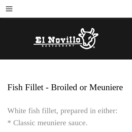
Skip
to
content
Fish Fillet - Broiled or Meuniere
White fish fillet, prepared in either:
* Classic meuniere sauce.