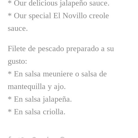
* Our delicious jalapeño sauce.
* Our special El Novillo creole
sauce.
Filete de pescado preparado a su
gusto:
* En salsa meuniere o salsa de
mantequilla y ajo.
* En salsa jalapeña.
* En salsa criolla.