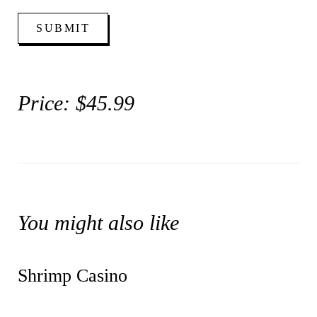
Price: $45.99
You might also like
Shrimp Casino