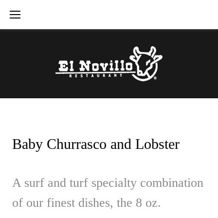
Skip
to
content
Baby Churrasco and Lobster
A surf and turf specialty combination
of our finest dishes, the 8 oz.