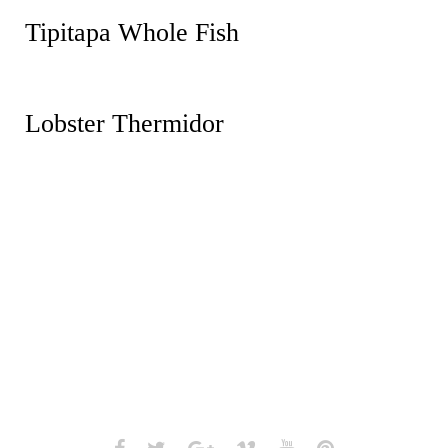
Tipitapa Whole Fish
Lobster Thermidor