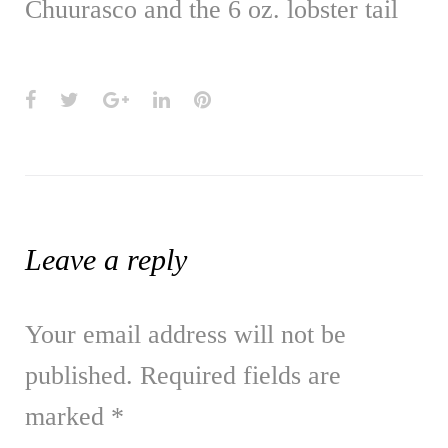
Chuurasco and the 6 oz. lobster tail
Facebook
Twitter
Google+
LinkedIn
Pinterest
Leave a reply
Your email address will not be
published.
Required fields are
marked
*