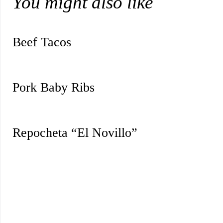
You might also like
Beef Tacos
Pork Baby Ribs
Repocheta “El Novillo”