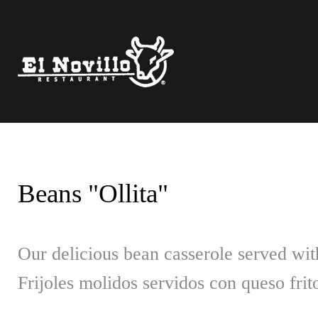
Skip
to
content
Beans "Ollita"
Our delicious bean casserole served with
Frijoles molidos servidos con queso frito 