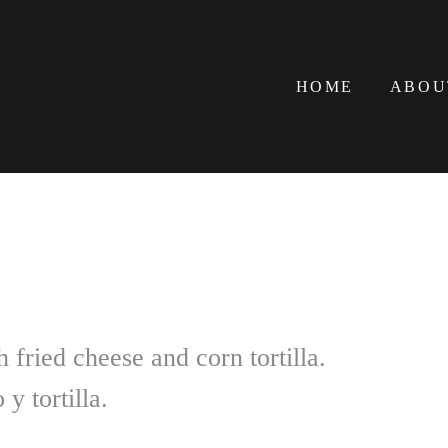
HOME
ABOU
 fried cheese and corn tortilla.
y tortilla.