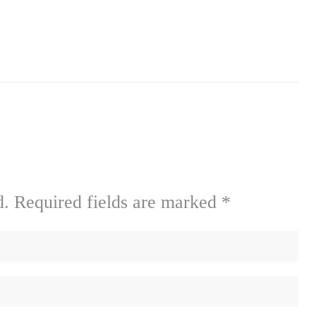
d.
Required fields are marked
*