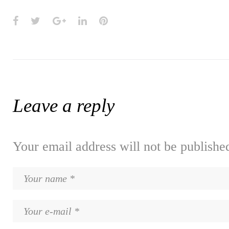
Facebook
Twitter
Google+
LinkedIn
Pinterest
Leave a reply
Your email address will not be publishe