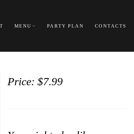
T
MENU
PARTY PLAN
CONTACTS
Price: $7.99