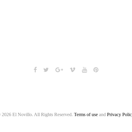
Facebook
Twitter
Google+
Vimeo
Youtube
Pinterest
 2026 El Novillo. All Rights Reserved.
Terms of use
and
Privacy Polic