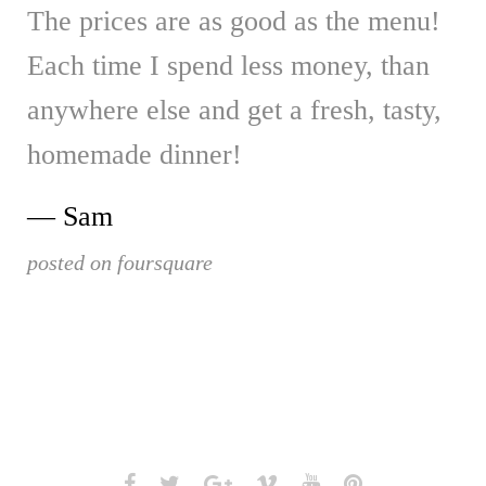
The prices are as good as the menu!
Each time I spend less money, than
anywhere else and get a fresh, tasty,
homemade dinner!
Sam
posted on foursquare